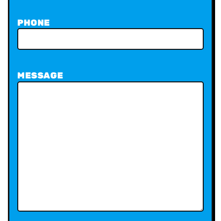
PHONE
MESSAGE