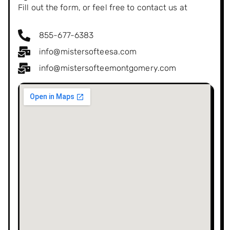
Fill out the form, or feel free to contact us at
855-677-6383
info@mistersofteesa.com
info@mistersofteemontgomery.com