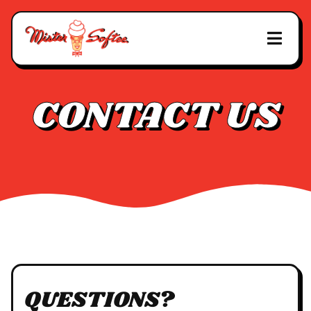
CONTACT US
QUESTIONS?