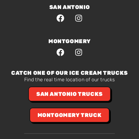
SAN ANTONIO
MONTGOMERY
CATCH ONE OF OUR ICE CREAM TRUCKS
Find the real time location of our trucks
SAN ANTONIO TRUCKS
MONTGOMERY TRUCK