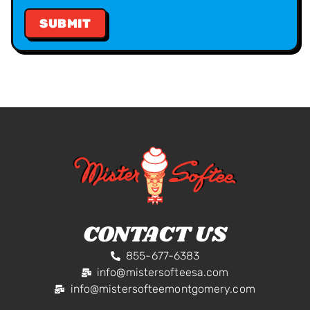
CONTACT US
855-677-6383
info@mistersofteesa.com
info@mistersofteemontgomery.com