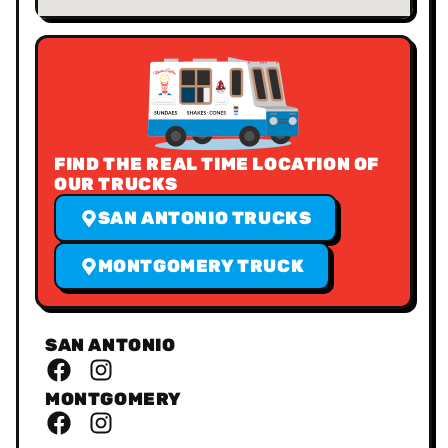
FIND THE REAL TIME LOCATION OF
OUR TRUCKS
SAN ANTONIO TRUCKS
MONTGOMERY TRUCK
SAN ANTONIO
MONTGOMERY