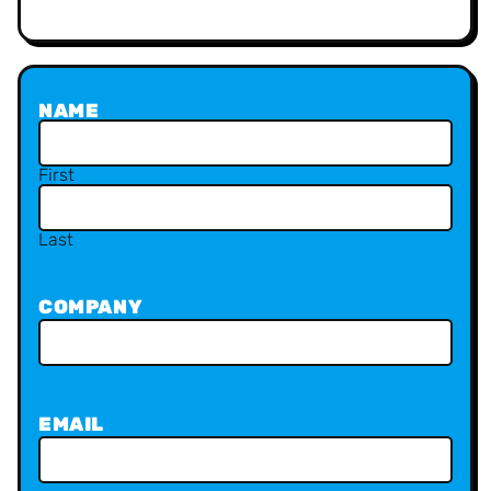
NAME
First
Last
COMPANY
EMAIL