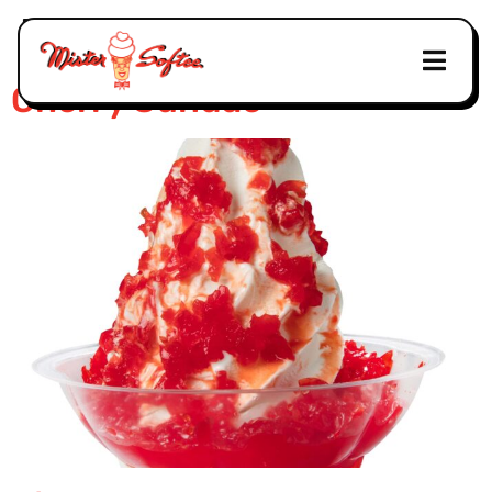
Tag:
Truck
Cherry Sundae