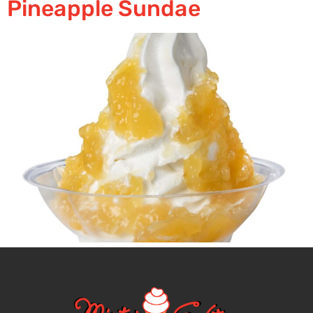
Pineapple Sundae