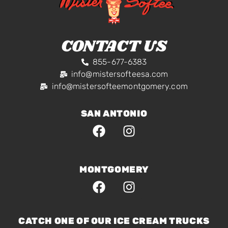
CONTACT US
855-677-6383
info@mistersofteesa.com
info@mistersofteemontgomery.com
SAN ANTONIO
MONTGOMERY
CATCH ONE OF OUR ICE CREAM TRUCKS